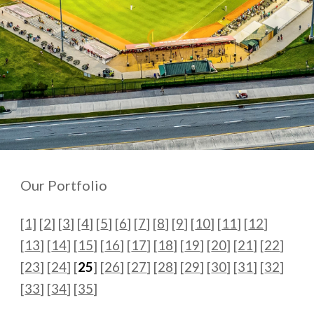
Our Portfolio
[1]
[
2
] [
3
] [
4
] [
5
] [
6
] [
7
] [
8
] [
9
] [
10
] [
11
] [
12
]
[
13
] [
14
] [
15
] [
16
] [
17
] [
18
] [
19
] [
20
]
[
21
] [
22
]
[
23
] [
24
] [
25
] [
26
] [
27
] [
28
] [
29
] [
30
] [
31
] [
32
]
[
33
] [
34
] [
35
]