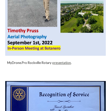
MyDrone.Pro Rockville Rotary
presentation
.