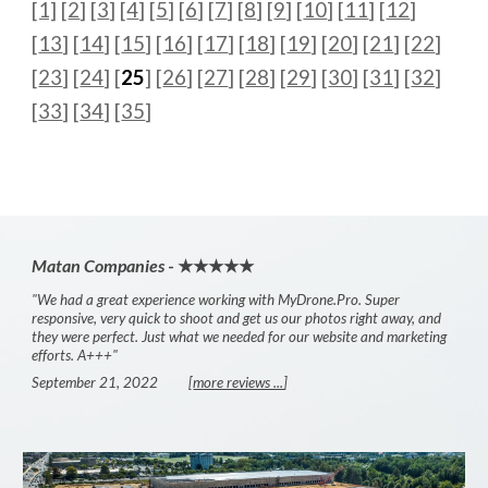
[1]
[
2
] [
3
] [
4
] [
5
] [
6
] [
7
] [
8
] [
9
] [
10
] [
11
] [
12
]
[
13
] [
14
] [
15
] [
16
] [
17
] [
18
] [
19
] [
20
]
[
21
] [
22
]
[
23
] [
24
] [
25
] [
26
] [
27
] [
28
] [
29
] [
30
] [
31
] [
32
]
[
33
] [
34
] [
35
]
Matan Companies
- ★★★★★
"We had a great experience working with MyDrone.Pro. Super
responsive, very quick to shoot and get us our photos right away, and
they were perfect. Just what we needed for our website and marketing
efforts. A+++"
September 21, 2022
[
more reviews ...
]