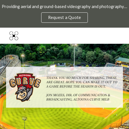
Providing aerial and ground-based videography and photography throughout the DMV.
Skip to main content
Skip to navigation
Request a Quote