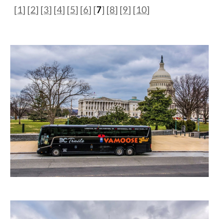
[
1
]
[
2
] [
3
] [
4
] [
5
] [
6
] [
7
] [
8
] [
9
] [
10
]