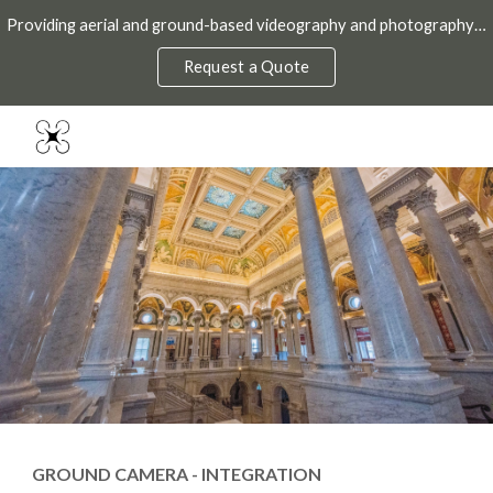
Providing aerial and ground-based videography and photography throughout the DMV.
Skip to main content
Skip to navigation
Request a Quote
GROUND CAMERA - INTEGRATION