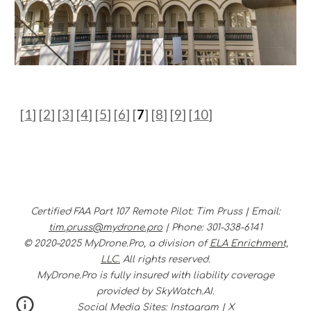
[
1
]
[
2
] [
3
] [
4
] [
5
] [
6
] [
7
] [
8
] [
9
] [
10
]
Certified FAA Part 107 Remote Pilot
:
Tim Pruss |
Email:
tim.pruss@mydrone.pro
|
Phone
:
301-338-6141
© 2020–2025 MyDrone.Pro, a division of
ELA Enrichment,
LLC.
All rights reserved.
MyDrone.Pro is fully insured with liability coverage
provided by SkyWatch.AI.
Social Media Sites:
Instagram
|
X