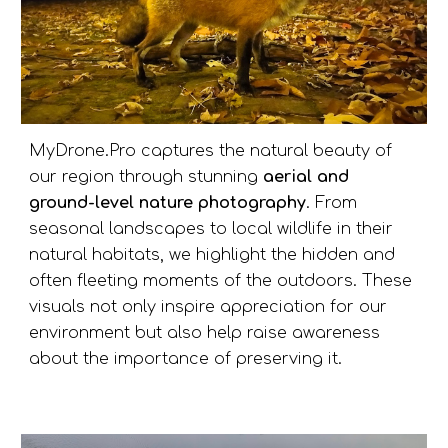
MyDrone.Pro captures the natural beauty of
our region through stunning
aerial and
ground-level nature photography
. From
seasonal landscapes to local wildlife in their
natural habitats, we highlight the hidden and
often fleeting moments of the outdoors. These
visuals not only inspire appreciation for our
environment but also help raise awareness
about the importance of preserving it.