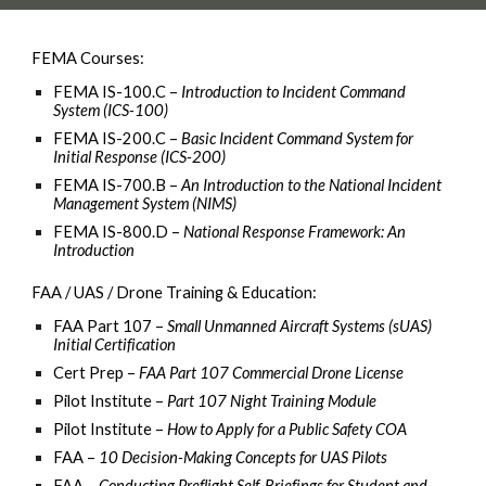
FEMA Courses:
FEMA IS-100.C –
Introduction to Incident Command
System (ICS-100)
FEMA IS-200.C –
Basic Incident Command System for
Initial Response (ICS-200)
FEMA IS-700.B –
An Introduction to the National Incident
Management System (NIMS)
FEMA IS-800.D –
National Response Framework: An
Introduction
FAA / UAS / Drone Training & Education:
FAA Part 107 –
Small Unmanned Aircraft Systems (sUAS)
Initial Certification
Cert Prep –
FAA Part 107 Commercial Drone License
Pilot Institute –
Part 107 Night Training Module
Pilot Institute –
How to Apply for a Public Safety COA
FAA –
10 Decision-Making Concepts for UAS Pilots
FAA –
Conducting Preflight Self-Briefings for Student and