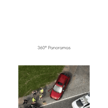
360° Panoramas