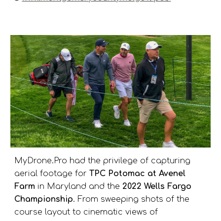
MyDrone.Pro had the privilege of capturing
aerial footage for
TPC Potomac at Avenel
Farm
in Maryland and the
2022 Wells Fargo
Championship
. From sweeping shots of the
course layout to cinematic views of