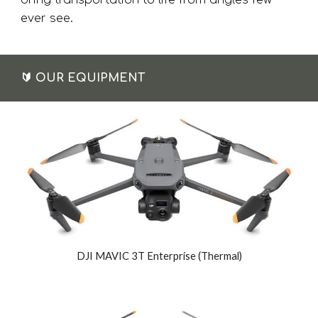
bring transportation to life from angles few
ever see.
🔰
OUR EQUIPMENT
DJI MAVIC 3T Enterprise (Thermal)