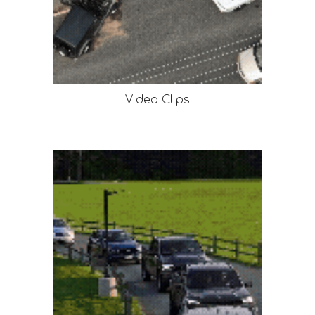
Video Clips