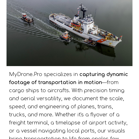
MyDrone.Pro specializes in
capturing dynamic
footage of transportation in motion
—from
cargo ships to aircrafts. With precision timing
and aerial versatility, we document the scale,
speed, and engineering of
planes, trains,
trucks, and more.
Whether it's a flyover of a
freight terminal, a timelapse of airport activity,
or a vessel navigating local ports, our visuals