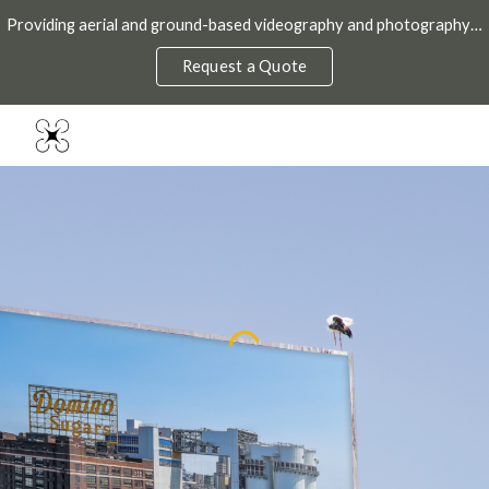
Providing aerial and ground-based videography and photography throughout the DMV.
Skip to main content
Skip to navigation
Request a Quote