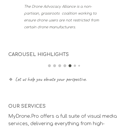
The Drone Advocacy Alliance is a non-
partisan, grassroots coalition working to
ensure drone users are not restricted from
certain drone manufacturers.
CAROUSEL HIGHLIGHTS
🔹 Let us help you elevate your perspective.
OUR SERVICES
MyDrone.Pro offers a full suite of visual media
services, delivering everything from high-