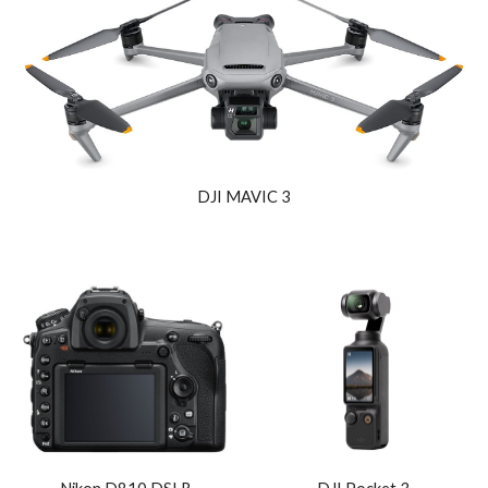
DJI MAVIC 3