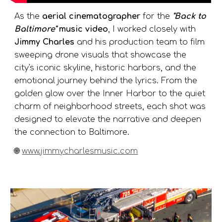
As the
aerial cinematographer
for the
"Back to
Baltimore"
music video
, I worked closely with
Jimmy Charles
and his production team to film
sweeping drone visuals that showcase the
city's iconic skyline, historic harbors, and the
emotional journey behind the lyrics. From the
golden glow over the Inner Harbor to the quiet
charm of neighborhood streets, each shot was
designed to elevate the narrative and deepen
the connection to Baltimore.
🌐
www.jimmycharlesmusic.com