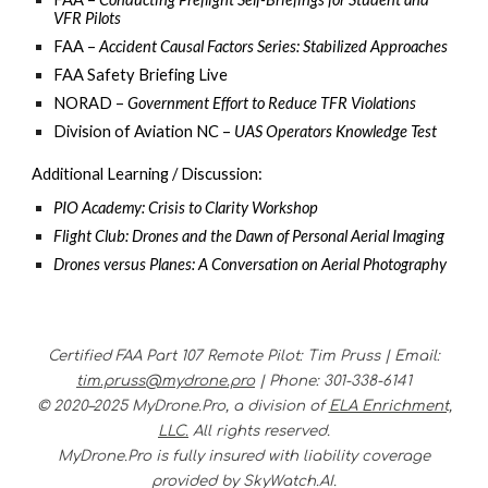
VFR Pilots
FAA –
Accident Causal Factors Series: Stabilized Approaches
FAA Safety Briefing Live
NORAD –
Government Effort to Reduce TFR Violations
Division of Aviation NC –
UAS Operators Knowledge Test
Additional Learning / Discussion:
PIO Academy: Crisis to Clarity Workshop
Flight Club: Drones and the Dawn of Personal Aerial Imaging
Drones versus Planes: A Conversation on Aerial Photography
Certified FAA Part 107 Remote Pilot
:
Tim Pruss |
Email:
tim.pruss@mydrone.pro
|
Phone
:
301-338-6141
© 2020–2025 MyDrone.Pro, a division of
ELA Enrichment,
LLC.
All rights reserved.
MyDrone.Pro is fully insured with liability coverage
provided by SkyWatch.AI.