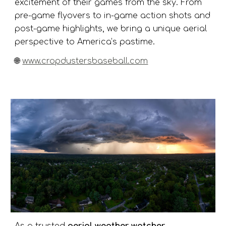
excitement of their games from the sky. From
pre-game flyovers to in-game action shots and
post-game highlights, we bring a unique aerial
perspective to America’s pastime.
🌐
www.cropdustersbaseball.com