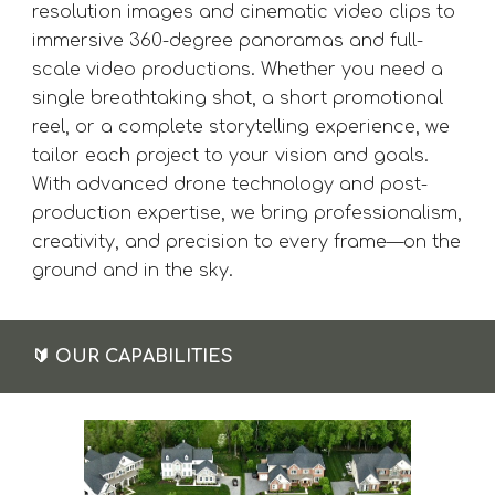
resolution images and cinematic video clips to
immersive 360-degree panoramas and full-
scale video productions. Whether you need a
single breathtaking shot, a short promotional
reel, or a complete storytelling experience, we
tailor each project to your vision and goals.
With advanced drone technology and post-
production expertise, we bring professionalism,
creativity, and precision to every frame—on the
ground and in the sky.
🔰
OUR CAPABILITIES