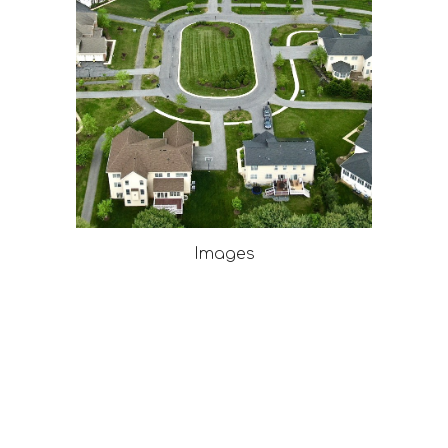
Images