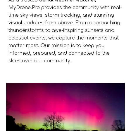
As a trusted
aerial weather watcher,
MyDrone.Pro provides the community with real-
time sky views, storm tracking, and stunning
visual updates from above. From approaching
thunderstorms to awe-inspiring sunsets and
celestial events, we capture the moments that
matter most. Our mission is to keep you
informed, prepared, and connected to the
skies over our community.