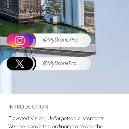
Think Differently:
From Above.
INTRODUCTION
Elevated Vision, Unforgettable Moments:
We rise above the ordinary to reveal the