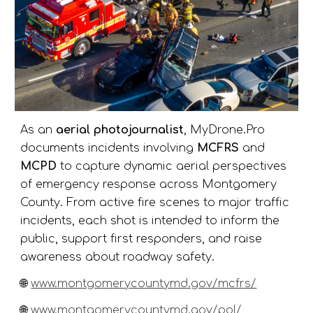
As an
aerial photojournalist
, MyDrone.Pro
documents incidents involving
MCFRS
and
MCPD
to capture dynamic aerial perspectives
of emergency response across Montgomery
County. From active fire scenes to major traffic
incidents, each shot is intended to inform the
public, support first responders, and raise
awareness about roadway safety.
🌐
www.montgomerycountymd.gov/mcfrs/
🌐
www.montgomerycountymd.gov/pol/