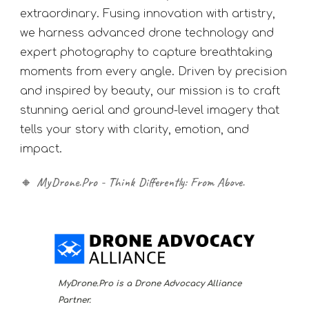
extraordinary. Fusing innovation with artistry,
we harness advanced drone technology and
expert photography to capture breathtaking
moments from every angle. Driven by precision
and inspired by beauty, our mission is to craft
stunning aerial and ground-level imagery that
tells your story with clarity, emotion, and
impact.
🔸
MyDrone.Pro - Think Differently: From Above.
MyDrone.Pro is a Drone Advocacy Alliance
Partner.