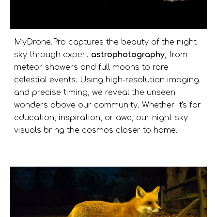
MyDrone.Pro captures the beauty of the night
sky through expert
astrophotography
, from
meteor showers and full moons to rare
celestial events. Using high-resolution imaging
and precise timing, we reveal the unseen
wonders above our community. Whether it's for
education, inspiration, or awe, our night-sky
visuals bring the cosmos closer to home.