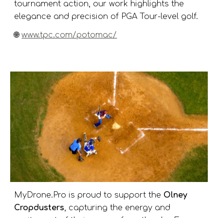
tournament action, our work highlights the
elegance and precision of PGA Tour-level golf.
🌐
www.tpc.com/potomac/
MyDrone.Pro is proud to support the
Olney
Cropdusters
, capturing the energy and