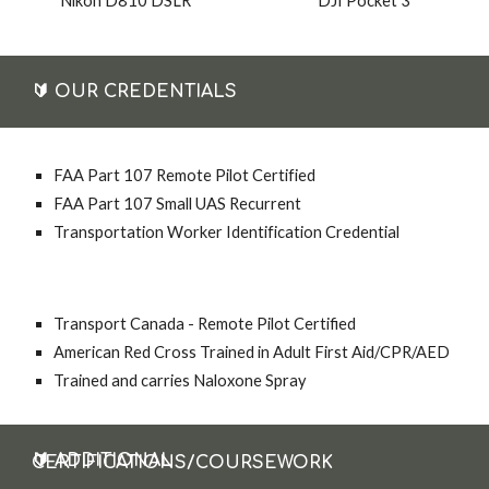
DJI Pocket 3
Nikon D810 DSLR
🔰
OUR CREDENTIALS
FAA Part 107 Remote Pilot Certified
FAA Part 107 Small UAS Recurrent
Transportation Worker Identification Credential
Transport Canada - Remote Pilot Certified
American Red Cross Trained in Adult First Aid/CPR/AED
Trained and carries Naloxone Spray
🔰
ADDITIONAL CERTIFICATIONS/COURSEWORK